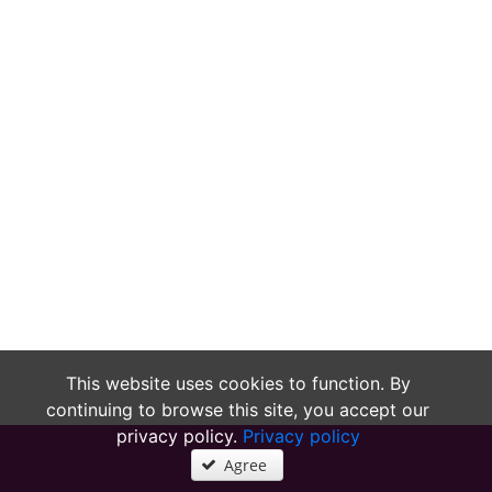
This website uses cookies to function. By
continuing to browse this site, you accept our
privacy policy.
Privacy policy
Agree