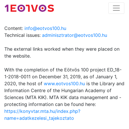
Content:
info@eotvos100.hu
Technical issues:
adminisztrator@eotvos100.hu
The external links worked when they were placed on
the website.
With the completion of the Eötvös 100 project ED_18-
1-2018-0011 on December 31, 2019, as of January 1,
2020, the host of
www.eotvos100.hu
is the Library and
Information Centre of the Hungarian Academy of
Sciences (MTA KIK). MTA KIK data management and -
protecting information can be found here:
https://konyvtar.mta.hu/index.php?
name=adatkezelesi_tajekoztato