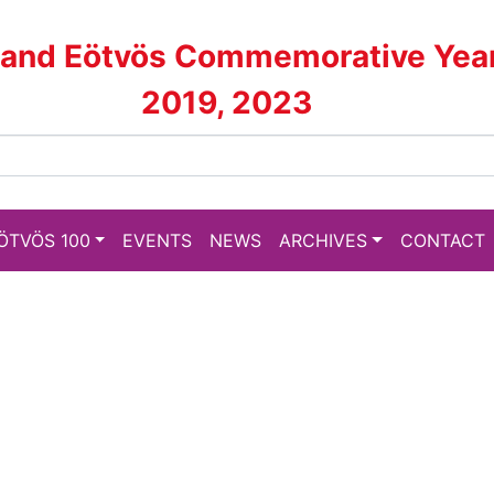
land Eötvös Commemorative Yea
2019, 2023
ÖTVÖS 100
EVENTS
NEWS
ARCHIVES
CONTACT