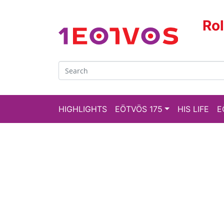
Ro
HIGHLIGHTS
EÖTVÖS 175
HIS LIFE
E